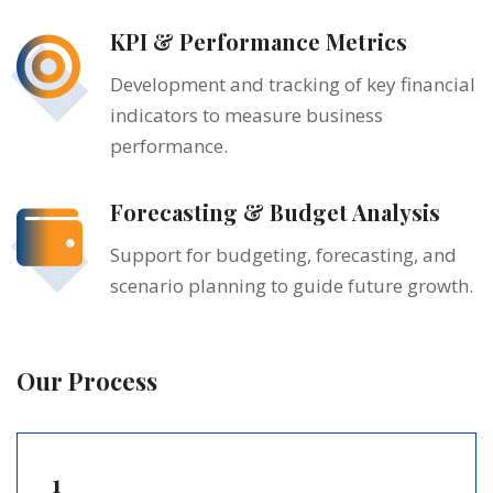
KPI & Performance Metrics
Development and tracking of key financial
indicators to measure business
performance.
Forecasting & Budget Analysis
Support for budgeting, forecasting, and
scenario planning to guide future growth.
Our Process
1