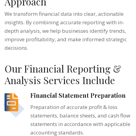
Approach
We transform financial data into clear, actionable
insights. By combining accurate reporting with in-
depth analysis, we help businesses identify trends,
improve profitability, and make informed strategic
decisions.
Our Financial Reporting &
Analysis Services Include
Financial Statement Preparation
Preparation of accurate profit & loss
statements, balance sheets, and cash flow
statements in accordance with applicable
accounting standards.