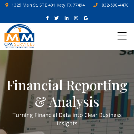
1325 Main St, STE 401 Katy TX 77494
832-598-4470
Financial Reporting
& Analysis
Turning Financial Data into Clear Business
Insights