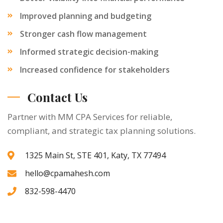
Improved planning and budgeting
Stronger cash flow management
Informed strategic decision-making
Increased confidence for stakeholders
Contact Us
Partner with MM CPA Services for reliable,
compliant, and strategic tax planning solutions.
1325 Main St, STE 401, Katy, TX 77494
hello@cpamahesh.com
832-598-4470