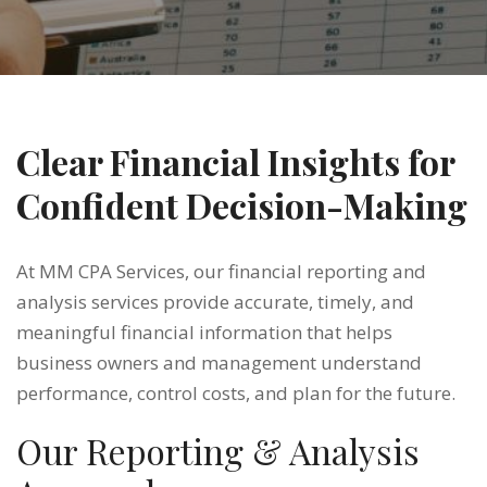
Clear Financial Insights for
Confident Decision-Making
At MM CPA Services, our financial reporting and
analysis services provide accurate, timely, and
meaningful financial information that helps
business owners and management understand
performance, control costs, and plan for the future.
Our Reporting & Analysis