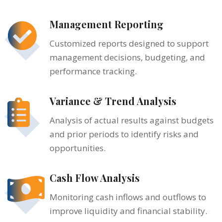
Management Reporting
Customized reports designed to support
management decisions, budgeting, and
performance tracking.
Variance & Trend Analysis
Analysis of actual results against budgets
and prior periods to identify risks and
opportunities.
Cash Flow Analysis
Monitoring cash inflows and outflows to
improve liquidity and financial stability.