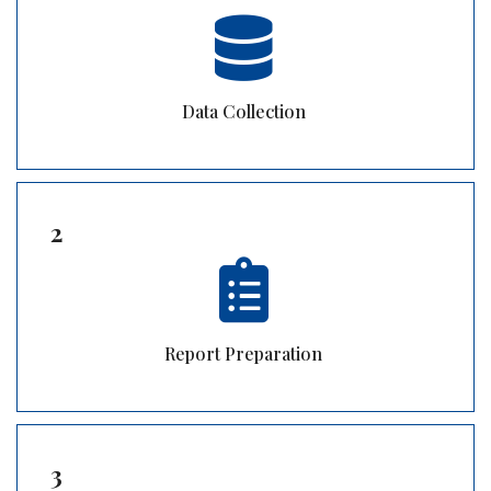
Data Collection
2
Report Preparation
3