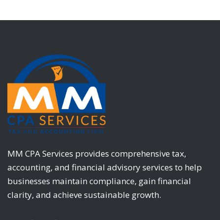
MM CPA Services provides comprehensive tax,
accounting, and financial advisory services to help
businesses maintain compliance, gain financial
clarity, and achieve sustainable growth.