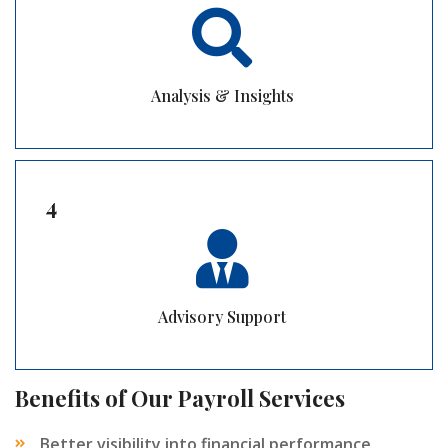
Analysis & Insights
4
Advisory Support
Benefits of Our Payroll Services
Better visibility into financial performance