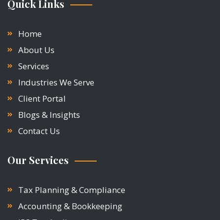
Quick Links
Home
About Us
Services
Industries We Serve
Client Portal
Blogs & Insights
Contact Us
Our Services
Tax Planning & Compliance
Accounting & Bookkeeping