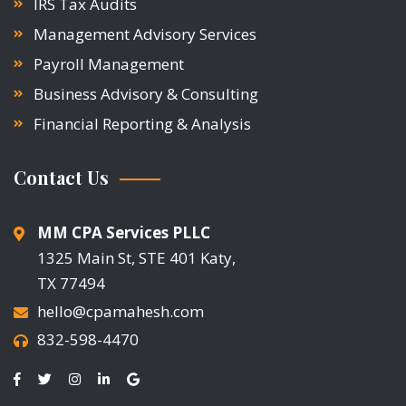
IRS Tax Audits
Management Advisory Services
Payroll Management
Business Advisory & Consulting
Financial Reporting & Analysis
Contact Us
MM CPA Services PLLC
1325 Main St, STE 401 Katy,
TX 77494
hello@cpamahesh.com
832-598-4470