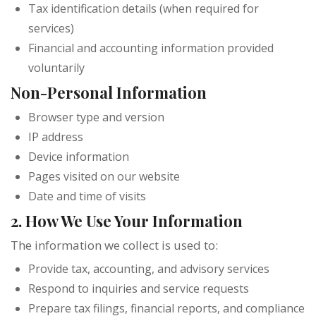
Tax identification details (when required for
services)
Financial and accounting information provided
voluntarily
Non-Personal Information
Browser type and version
IP address
Device information
Pages visited on our website
Date and time of visits
2. How We Use Your Information
The information we collect is used to:
Provide tax, accounting, and advisory services
Respond to inquiries and service requests
Prepare tax filings, financial reports, and compliance