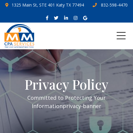
1325 Main St, STE 401 Katy TX 77494
832-598-4470
Privacy Policy
Committed to Protecting Your
Informationprivacy-banner