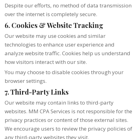
Despite our efforts, no method of data transmission
over the internet is completely secure.
6. Cookies & Website Tracking
Our website may use cookies and similar
technologies to enhance user experience and
analyze website traffic. Cookies help us understand
how visitors interact with our site.
You may choose to disable cookies through your
browser settings.
7. Third-Party Links
Our website may contain links to third-party
websites. MM CPA Services is not responsible for the
privacy practices or content of those external sites.
We encourage users to review the privacy policies of
any third-party websites they visit.