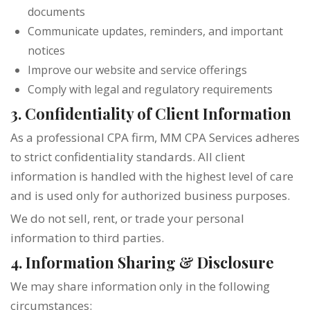
documents
Communicate updates, reminders, and important
notices
Improve our website and service offerings
Comply with legal and regulatory requirements
3. Confidentiality of Client Information
As a professional CPA firm, MM CPA Services adheres
to strict confidentiality standards. All client
information is handled with the highest level of care
and is used only for authorized business purposes.
We do not sell, rent, or trade your personal
information to third parties.
4. Information Sharing & Disclosure
We may share information only in the following
circumstances: