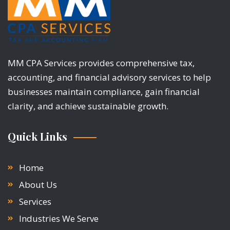
MM CPA Services provides comprehensive tax,
accounting, and financial advisory services to help
businesses maintain compliance, gain financial
clarity, and achieve sustainable growth.
Quick Links
Home
About Us
Services
Industries We Serve