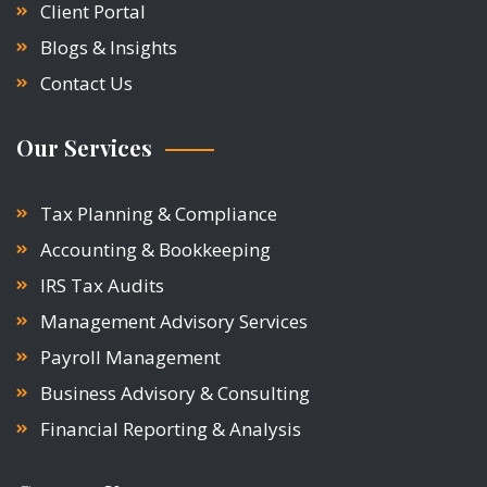
Client Portal
Blogs & Insights
Contact Us
Our Services
Tax Planning & Compliance
Accounting & Bookkeeping
IRS Tax Audits
Management Advisory Services
Payroll Management
Business Advisory & Consulting
Financial Reporting & Analysis