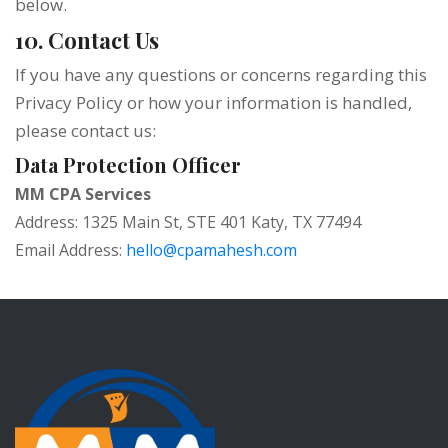
below.
10. Contact Us
If you have any questions or concerns regarding this
Privacy Policy or how your information is handled,
please contact us:
Data Protection Officer
MM CPA Services
Address: 1325 Main St, STE 401 Katy, TX 77494
Email Address:
hello@cpamahesh.com