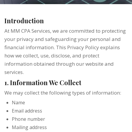
Introduction
At MM CPA Services, we are committed to protecting
your privacy and safeguarding your personal and
financial information. This Privacy Policy explains
how we collect, use, disclose, and protect
information obtained through our website and
services.
1. Information We Collect
We may collect the following types of information:
Name
Email address
Phone number
Mailing address