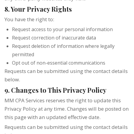
8. Your Privacy Rights
You have the right to:
Request access to your personal information
Request correction of inaccurate data
Request deletion of information where legally
permitted
Opt out of non-essential communications
Requests can be submitted using the contact details
below.
9. Changes to This Privacy Policy
MM CPA Services reserves the right to update this
Privacy Policy at any time. Changes will be posted on
this page with an updated effective date.
Requests can be submitted using the contact details