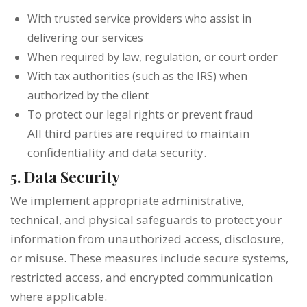
With trusted service providers who assist in
delivering our services
When required by law, regulation, or court order
With tax authorities (such as the IRS) when
authorized by the client
To protect our legal rights or prevent fraud
All third parties are required to maintain
confidentiality and data security.
5. Data Security
We implement appropriate administrative,
technical, and physical safeguards to protect your
information from unauthorized access, disclosure,
or misuse. These measures include secure systems,
restricted access, and encrypted communication
where applicable.