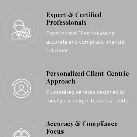
Expert & Certified
Professionals
Experienced CPAs delivering
accurate and compliant financial
solutions.
Personalized Client-Centric
Approach
Customized services designed to
meet your unique business needs.
Accuracy & Compliance
Focus