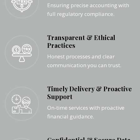
Ensuring precise accounting with
full regulatory compliance.
Transparent & Ethical
Practices
Honest processes and clear
communication you can trust.
Timely Delivery & Proactive
Support
On-time services with proactive
financial guidance.
Confidential & Secure Data