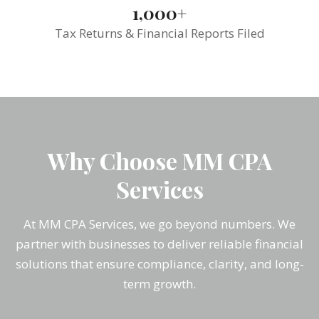
1,000+
Tax Returns & Financial Reports Filed
Why Choose MM CPA
Services
At MM CPA Services, we go beyond numbers. We
partner with businesses to deliver reliable financial
solutions that ensure compliance, clarity, and long-
term growth.