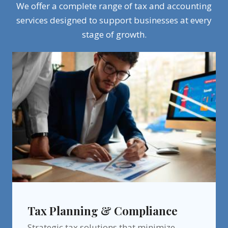
We offer a complete range of tax and accounting
services designed to support businesses at every
stage of growth.
Tax Planning & Compliance
Strategic tax solutions that minimize