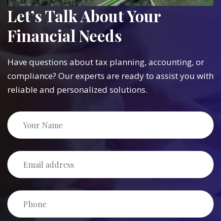
Let’s Talk About Your
Financial Needs
Have questions about tax planning, accounting, or
compliance? Our experts are ready to assist you with
reliable and personalized solutions.