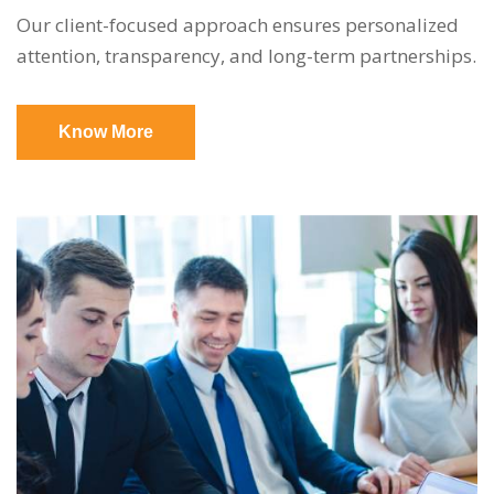
Our client-focused approach ensures personalized
attention, transparency, and long-term partnerships.
Know More