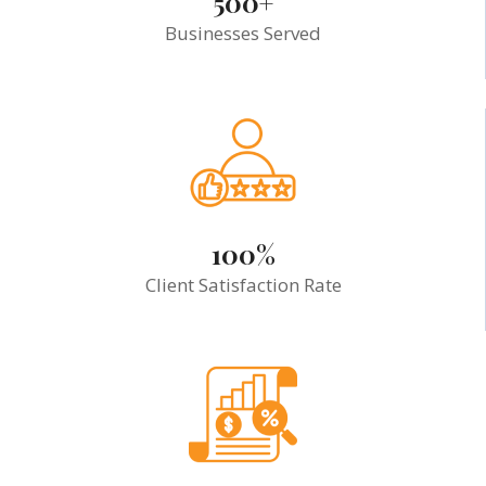
500+
Businesses Served
100%
Client Satisfaction Rate