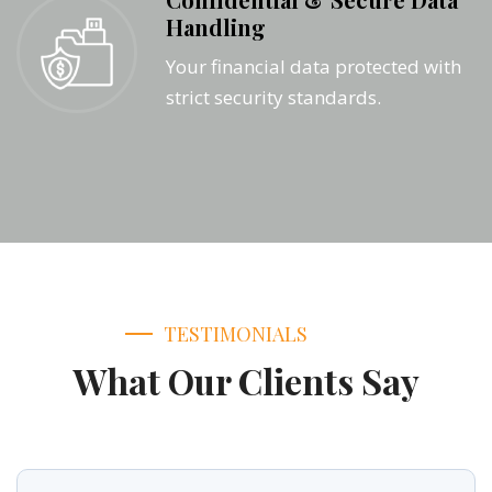
Handling
Your financial data protected with
strict security standards.
TESTIMONIALS
What Our Clients Say