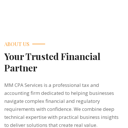
ABOUT US
Your Trusted Financial
Partner
MM CPA Services is a professional tax and
accounting firm dedicated to helping businesses
navigate complex financial and regulatory
requirements with confidence. We combine deep
technical expertise with practical business insights
to deliver solutions that create real value.