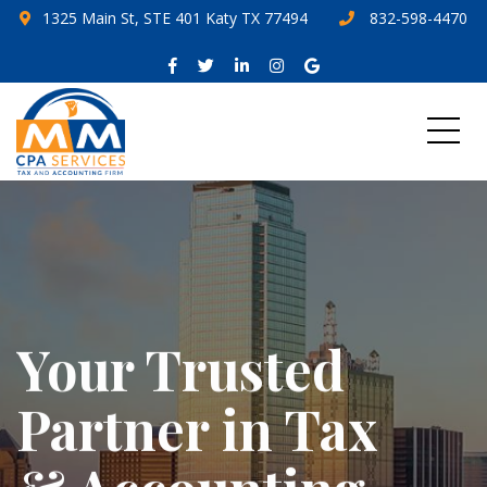
1325 Main St, STE 401 Katy TX 77494
832-598-4470
Your Trusted
Partner in Tax