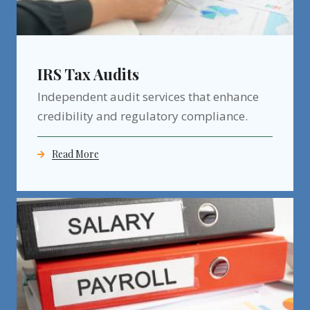
IRS Tax Audits
Independent audit services that enhance
credibility and regulatory compliance.
Read More