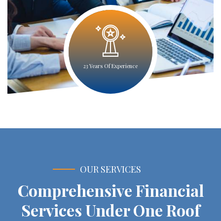
23 Years Of Experience
OUR SERVICES
Comprehensive Financial
Services Under One Roof