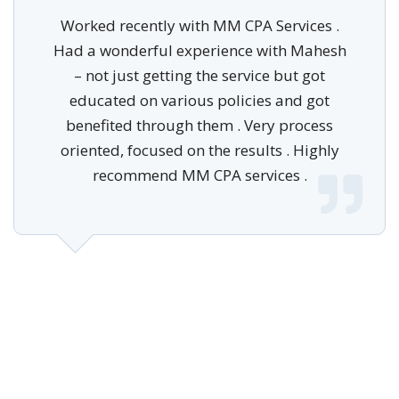
Worked recently with MM CPA Services .
Had a wonderful experience with Mahesh
– not just getting the service but got
educated on various policies and got
benefited through them . Very process
oriented, focused on the results . Highly
recommend MM CPA services .