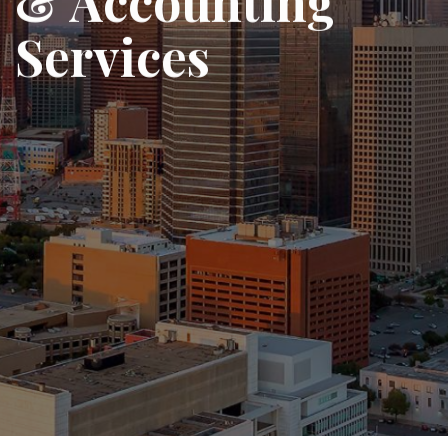
& Accounting
Services
We help startups, SMEs, and growing
enterprises manage their finances
with clarity, compliance, and
confidence.
View Services