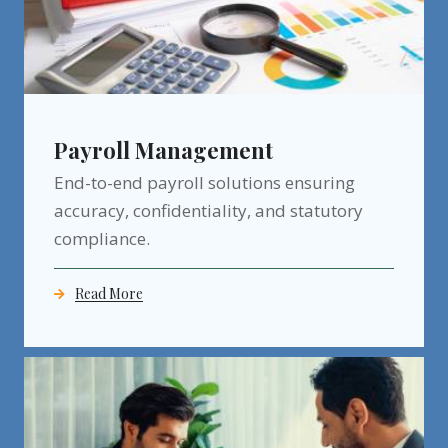
Payroll Management
End-to-end payroll solutions ensuring
accuracy, confidentiality, and statutory
compliance.
Read More