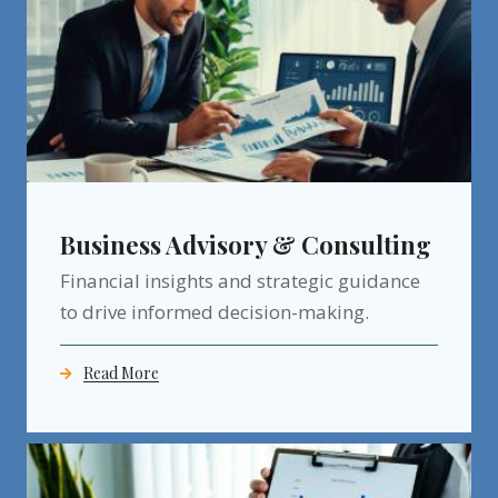
Business Advisory & Consulting
Financial insights and strategic guidance
to drive informed decision-making.
Read More