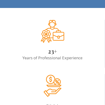
23+
Years of Professional Experience