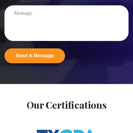
Our Certifications