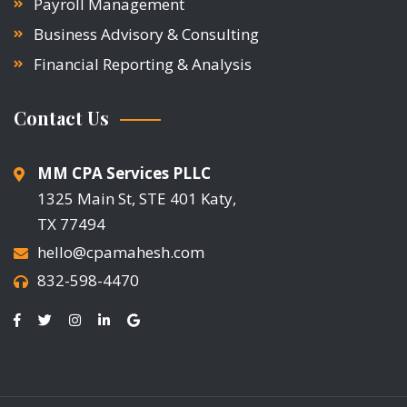
Payroll Management
Business Advisory & Consulting
Financial Reporting & Analysis
Contact Us
MM CPA Services PLLC
1325 Main St, STE 401 Katy,
TX 77494
hello@cpamahesh.com
832-598-4470