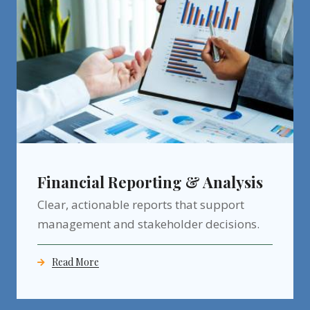
Financial Reporting & Analysis
Clear, actionable reports that support
management and stakeholder decisions.
Read More