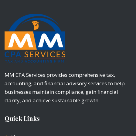
MM CPA Services provides comprehensive tax,
accounting, and financial advisory services to help
businesses maintain compliance, gain financial
clarity, and achieve sustainable growth.
Quick Links