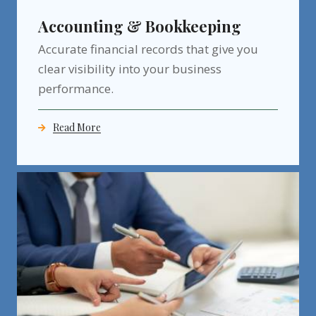
Accounting & Bookkeeping
Accurate financial records that give you
clear visibility into your business
performance.
Read More