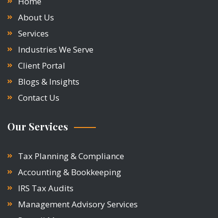
Home
About Us
Services
Industries We Serve
Client Portal
Blogs & Insights
Contact Us
Our Services
Tax Planning & Compliance
Accounting & Bookkeeping
IRS Tax Audits
Management Advisory Services