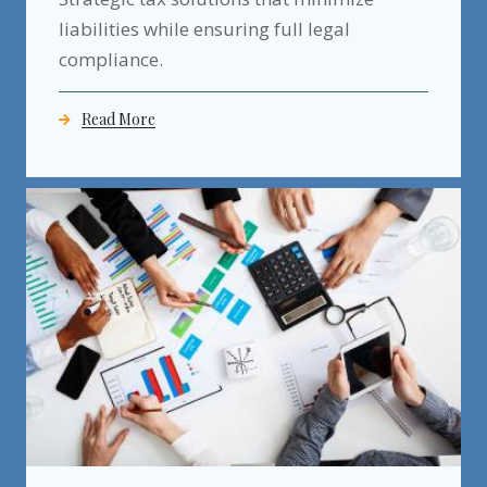
liabilities while ensuring full legal
compliance.
Read More